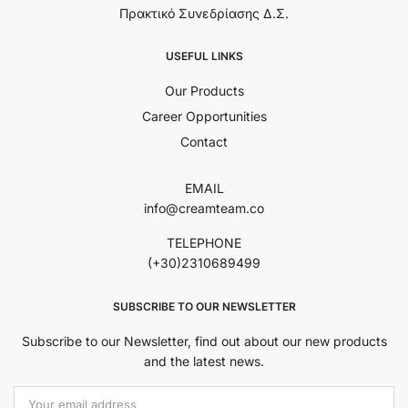
Πρακτικό Συνεδρίασης Δ.Σ.
USEFUL LINKS
Our Products
Career Opportunities
Contact
EMAIL
info@creamteam.co
TELEPHONE
(+30)2310689499
SUBSCRIBE TO OUR NEWSLETTER
Subscribe to our Newsletter, find out about our new products
and the latest news.
Εmail Address: