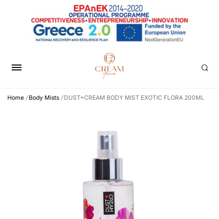
Home
/
Body Mists
/
DUST+CREAM BODY MIST EXOTIC FLORA 200ML