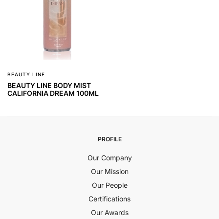
BEAUTY LINE
BEAUTY LINE BODY MIST
CALIFORNIA DREAM 100ML
PROFILE
Our Company
Our Mission
Our People
Certifications
Our Awards