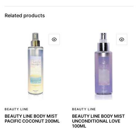
Related products
BEAUTY LINE
BEAUTY LINE
BEAUTY LINE BODY MIST
BEAUTY LINE BODY MIST
PACIFIC COCONUT 200ML
UNCONDITIONAL LOVE
100ML