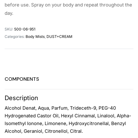
before use. Spray on your body and repeat throughout the
day.
SKU:
500-06-951
Categories:
Body Mists
,
DUST+CREAM
COMPONENTS
Description
Alcohol Denat, Aqua, Parfum, Trideceth-9, PEG-40
Hydrogenated Castor Oil, Hexyl Cinnamal, Linalool, Alpha-
Isomethyl Ionone, Limonene, Hydroxycitronellal, Benzyl
Alcohol, Geraniol, Citronellol, Citral.