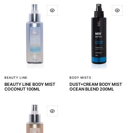
BEAUTY LINE
BODY MISTS
BEAUTY LINE BODY MIST
DUST+CREAM BODY MIST
COCONUT 100ML
OCEAN BLEND 200ML