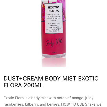
DUST+CREAM BODY MIST EXOTIC
FLORA 200ML
Exotic Flora is a body mist with notes of mango, juicy
raspberries, bilberry, and berries. HOW TO USE Shake well