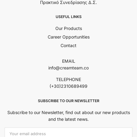
Πρακτικό Συνεδρίασης Δ.Σ.
USEFUL LINKS
Our Products
Career Opportunities
Contact
EMAIL
info@creamteam.co
TELEPHONE
(+30)2310689499
SUBSCRIBE TO OUR NEWSLETTER
Subscribe to our Newsletter, find out about our new products
and the latest news.
Εmail Address: