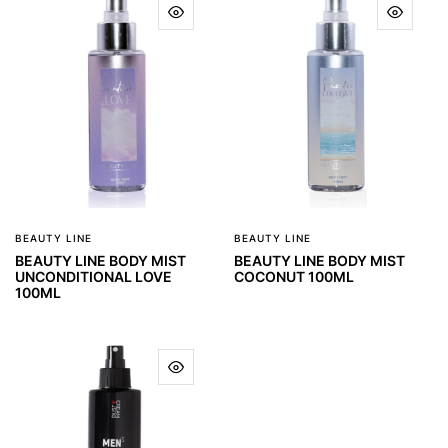
BEAUTY LINE
BEAUTY LINE
BEAUTY LINE BODY MIST
BEAUTY LINE BODY MIST
UNCONDITIONAL LOVE
COCONUT 100ML
100ML