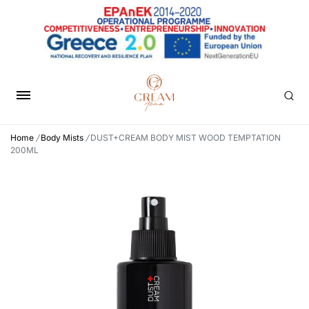
Home
/
Body Mists
/
DUST+CREAM BODY MIST WOOD TEMPTATION
200ML