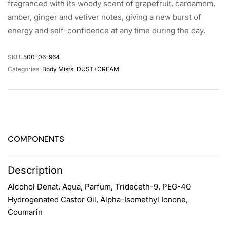
fragranced with its woody scent of grapefruit, cardamom,
amber, ginger and vetiver notes, giving a new burst of
energy and self-confidence at any time during the day.
SKU:
500-06-964
Categories:
Body Mists
,
DUST+CREAM
COMPONENTS
Description
Alcohol Denat, Aqua, Parfum, Trideceth-9, PEG-40
Hydrogenated Castor Oil, Alpha-Isomethyl Ionone,
Coumarin