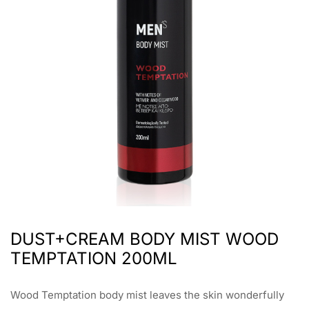
DUST+CREAM BODY MIST WOOD
TEMPTATION 200ML
Wood Temptation body mist leaves the skin wonderfully