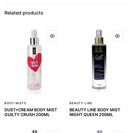
Related products
BODY MISTS
BEAUTY LINE
DUST+CREAM BODY MIST
BEAUTY LINE BODY MIST
GUILTY CRUSH 200ML
NIGHT QUEEN 200ML