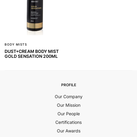
BODY MISTS
DUST+CREAM BODY MIST
GOLD SENSATION 200ML
PROFILE
Our Company
Our Mission
Our People
Certifications
Our Awards