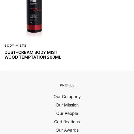
BODY MISTS
DUST+CREAM BODY MIST
WOOD TEMPTATION 200ML
PROFILE
Our Company
Our Mission
Our People
Certifications
Our Awards