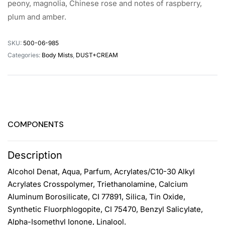
peony, magnolia, Chinese rose and notes of raspberry,
plum and amber.
SKU:
500-06-985
Categories:
Body Mists
,
DUST+CREAM
COMPONENTS
Description
Alcohol Denat, Aqua, Parfum, Acrylates/C10-30 Alkyl
Acrylates Crosspolymer, Triethanolamine, Calcium
Aluminum Borosilicate, CI 77891, Silica, Tin Oxide,
Synthetic Fluorphlogopite, CI 75470, Benzyl Salicylate,
Alpha-Isomethyl Ionone, Linalool.