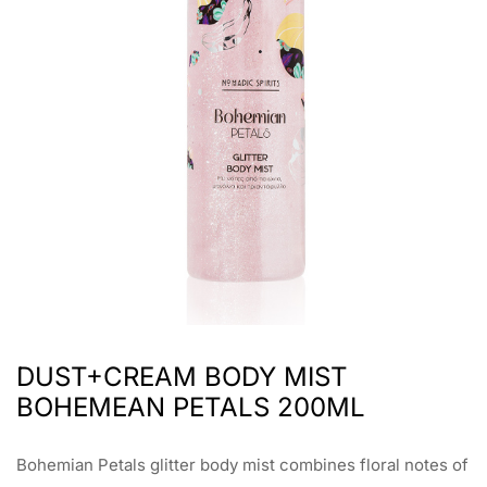
DUST+CREAM BODY MIST
BOHEMEAN PETALS 200ML
Bohemian Petals glitter body mist combines floral notes of