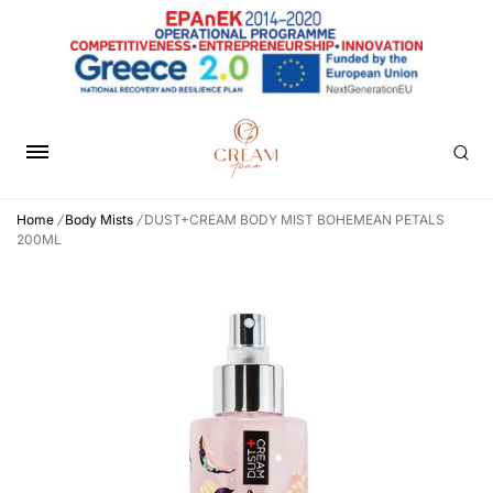
Home
/
Body Mists
/
DUST+CREAM BODY MIST BOHEMEAN PETALS
200ML