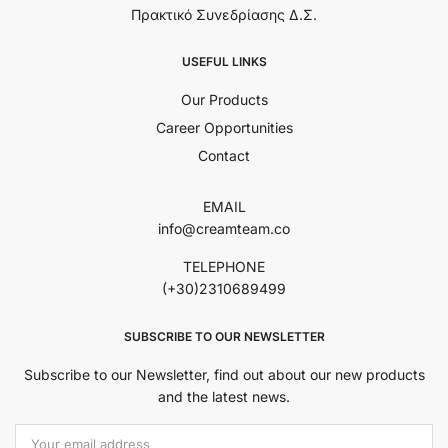
Πρακτικό Συνεδρίασης Δ.Σ.
USEFUL LINKS
Our Products
Career Opportunities
Contact
EMAIL
info@creamteam.co
TELEPHONE
(+30)2310689499
SUBSCRIBE TO OUR NEWSLETTER
Subscribe to our Newsletter, find out about our new products
and the latest news.
Εmail Address: