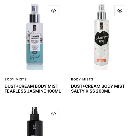
BODY MISTS
BODY MISTS
DUST+CREAM BODY MIST
DUST+CREAM BODY MIST
FEARLESS JASMINE 100ML
SALTY KISS 200ML