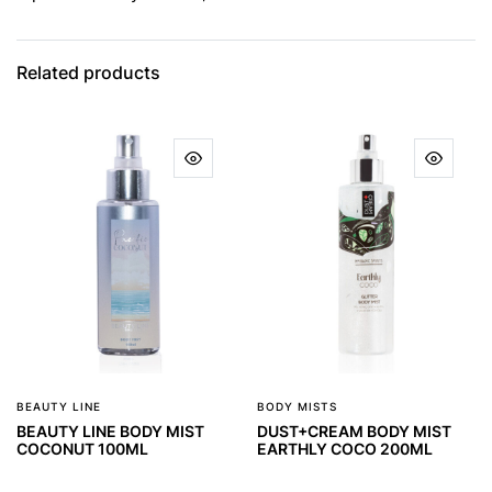
Related products
BEAUTY LINE
BODY MISTS
BEAUTY LINE BODY MIST
DUST+CREAM BODY MIST
COCONUT 100ML
EARTHLY COCO 200ML