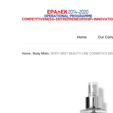
Home
Our Com
Home
/
Body Mists
/
BODY MIST BEAUTY LINE COSMETICS IND