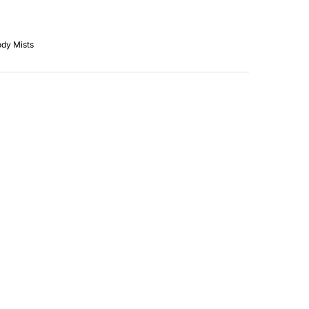
dy Mists