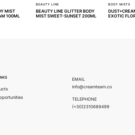
BEAUTY LINE
BODY MISTS
DY MIST
BEAUTY LINE GLITTER BODY
DUST+CREAM
AM 100ML
MIST SWEET-SUNSET 200ML
EXOTIC FLO
INKS
EMAIL
info@creamteam.co
ucts
pportunities
TELEPHONE
(+30)2310689499