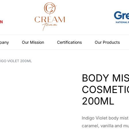
pany
Our Mission
Certifications
Our Products
IGO VIOLET 200ML
BODY MIS
COSMETIC
200ML
Indigo Violet body mis
caramel, vanilla and m