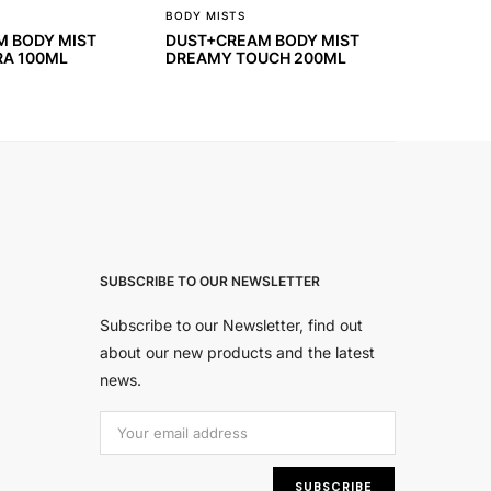
BODY MISTS
 BODY MIST
DUST+CREAM BODY MIST
RA 100ML
DREAMY TOUCH 200ML
SUBSCRIBE TO OUR NEWSLETTER
Subscribe to our Newsletter, find out
about our new products and the latest
news.
Εmail Address:
SUBSCRIBE