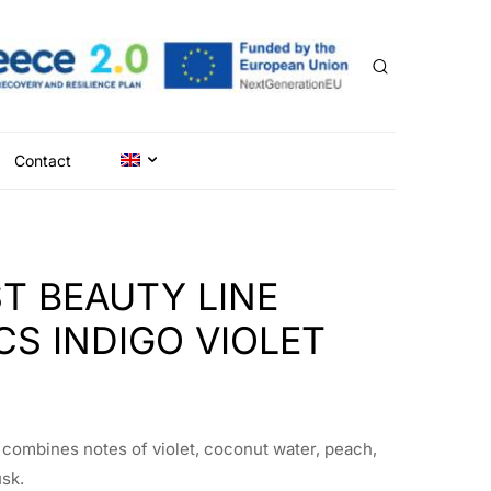
Contact
T BEAUTY LINE
S INDIGO VIOLET
t combines notes of violet, coconut water, peach,
usk.