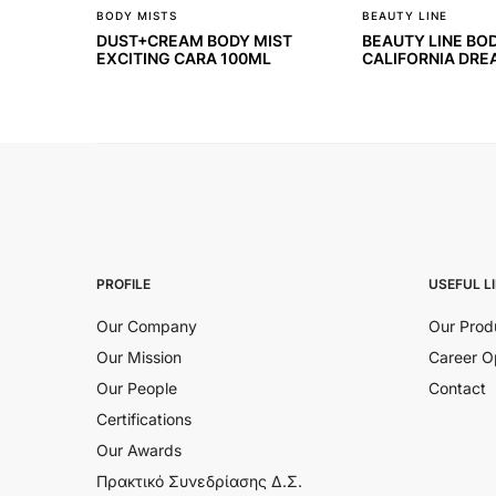
BODY MISTS
BEAUTY LINE
DUST+CREAM BODY MIST
BEAUTY LINE BO
EXCITING CARA 100ML
CALIFORNIA DRE
PROFILE
USEFUL L
Our Company
Our Prod
Our Mission
Career O
Our People
Contact
Certifications
Our Awards
Πρακτικό Συνεδρίασης Δ.Σ.