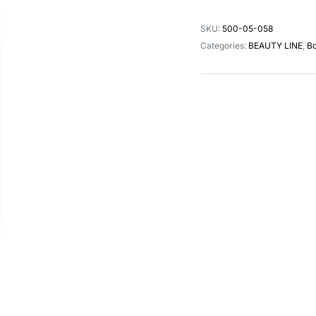
SKU:
500-05-058
Categories:
BEAUTY LINE
,
Bo