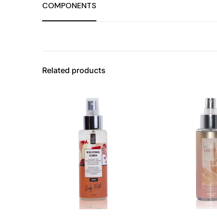
COMPONENTS
Related products